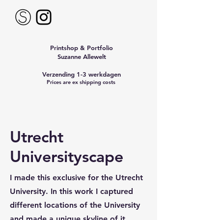
Printshop & Portfolio
Suzanne Allewelt
Verzending 1-3 werkdagen
Prices are ex shipping costs
Utrecht
Universityscape
I made this exclusive for the Utrecht
University. In this work I captured
different locations of the University
and made a unique skyline of it.