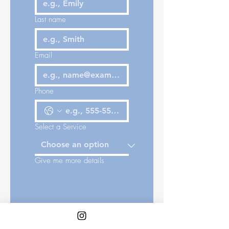
Last name
Email
Phone
Select a Service
Give me more details
Place of Cityscape: