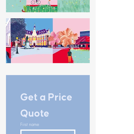
Get a Price 
Quote
First name