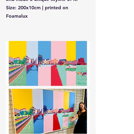
Size: 200x10cm | printed on
Foamalux