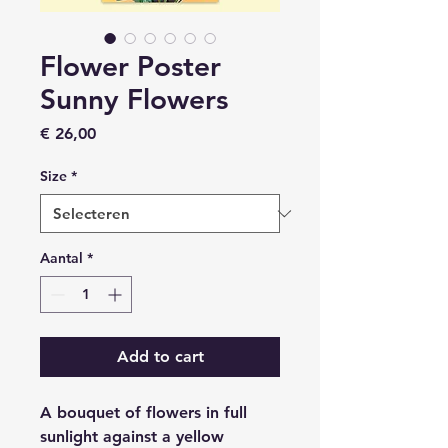
Flower Poster
Sunny Flowers
Prijs
€ 26,00
Size
*
Aantal
*
Add to cart
A bouquet of flowers in full
sunlight against a yellow