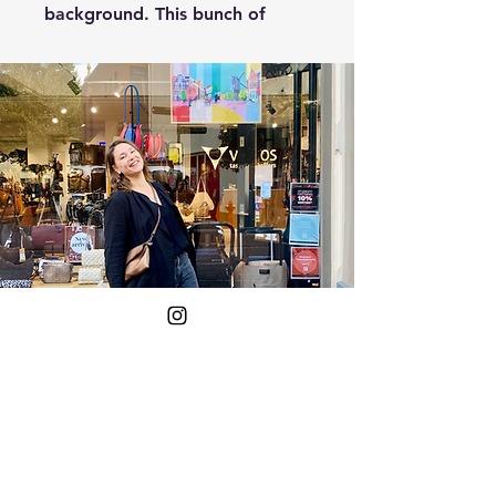
background. This bunch of
flowers will let the sun shine
into your home and look great
on your wall!
The flowers have warm colours
and are drawn using different
drawing techniques. This gives
the work a unique look and
feel.
So if you want more colour in
your home, and a little more
warmth, then this is a great
Yes!
option!
Put me on the mailing list.
Your E-mail