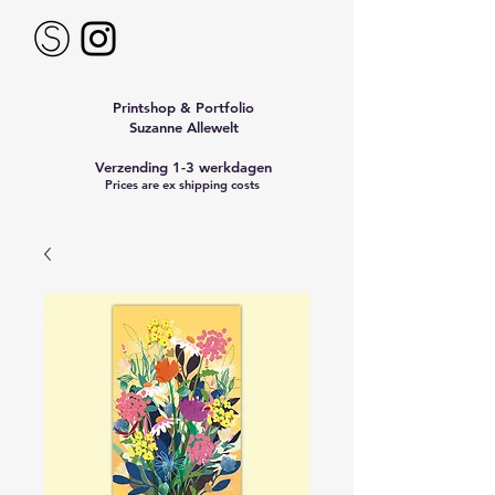
Printshop & Portfolio
Suzanne Allewelt
Verzending 1-3 werkdagen
Prices are ex shipping costs