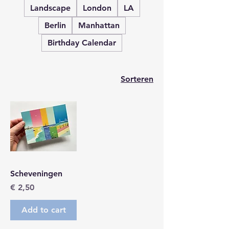
Landscape
London
LA
Berlin
Manhattan
Birthday Calendar
Sorteren
Scheveningen
Prijs
€ 2,50
Add to cart