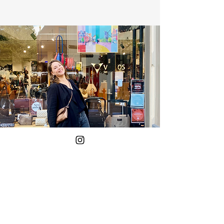
Yes!
Put me on the mailing list.
Your E-mail