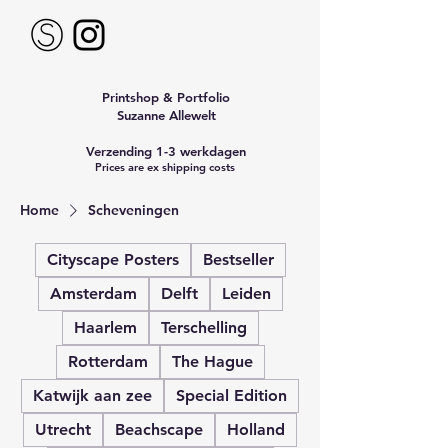
Printshop & Portfolio
Suzanne Allewelt
Verzending 1-3 werkdagen
Prices are ex shipping costs
Home
Scheveningen
Cityscape Posters
Bestseller
Amsterdam
Delft
Leiden
Haarlem
Terschelling
Rotterdam
The Hague
Katwijk aan zee
Special Edition
Utrecht
Beachscape
Holland