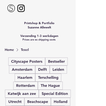
Printshop & Portfolio
Suzanne Allewelt
Verzending 1-3 werkdagen
Prices are ex shipping costs
Home
Texel
Cityscape Posters
Bestseller
Amsterdam
Delft
Leiden
Haarlem
Terschelling
Rotterdam
The Hague
Katwijk aan zee
Special Edition
Utrecht
Beachscape
Holland