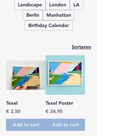
Landscape
London
LA
Berlin
Manhattan
Birthday Calendar
Sorteren
Texel
Texel Poster
Prijs
Prijs
€ 2,50
€ 24,95
Add to cart
Add to cart