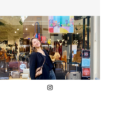
Yes!
Put me on the mailing list.
Your E-mail